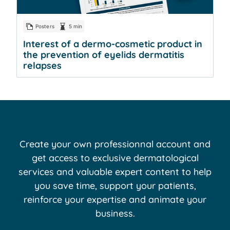
Posters
5 min
Interest of a dermo-cosmetic product in
the prevention of eyelids dermatitis
relapses
Create your own professionnal account and
get access to exclusive dermatological
services and valuable expert content to help
you save time, support your patients,
reinforce your expertise and animate your
business.