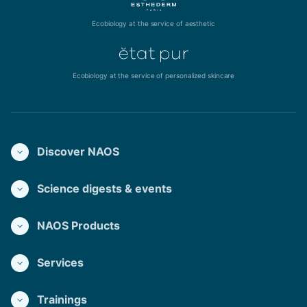
Ecobiology at the service of aesthetic
Ecobiology at the service of personalized skincare
Discover NAOS
Science digests & events
NAOS Products
Services
Trainings