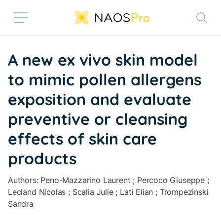
Skip to main content
A new ex vivo skin model
to mimic pollen allergens
exposition and evaluate
preventive or cleansing
effects of skin care
products
Authors: Peno-Mazzarino Laurent ; Percoco Giuseppe ;
Lecland Nicolas ; Scalia Julie ; Lati Elian ; Trompezinski
Sandra