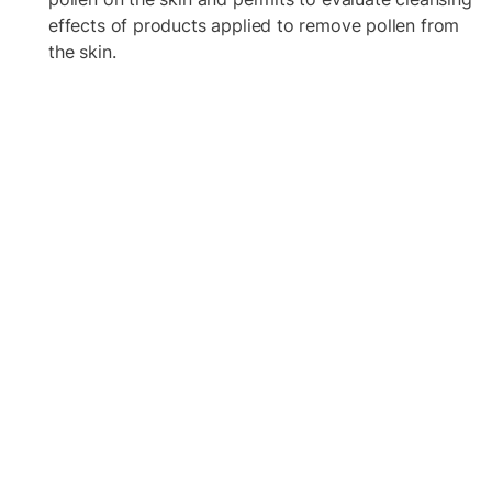
effects of products applied to remove pollen from
the skin.