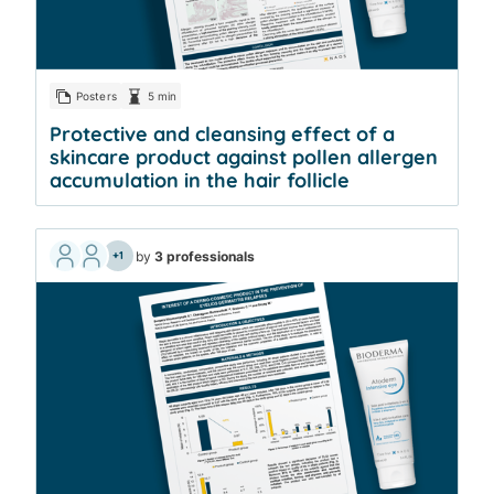
Posters
5 min
Protective and cleansing effect of a
skincare product against pollen allergen
accumulation in the hair follicle
by
3 professionals
+1