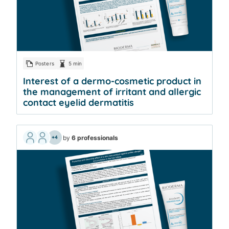
Posters
5 min
Interest of a dermo-cosmetic product in
the management of irritant and allergic
contact eyelid dermatitis
by
6 professionals
+4