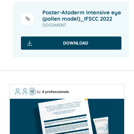
Poster-Atoderm Intensive eye
(pollen model)_IFSCC 2022
DOCUMENT
DOWNLOAD
by
4 professionals
+2