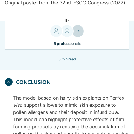
Original poster from the 32nd IFSCC Congress (2022)
By
+4
6 professionals
5
min read
CONCLUSION
The model based on hairy skin explants on Perfex
vivo
support allows to mimic skin exposure to
pollen allergens and their deposit in infundibula.
This model can highlight protective effects of film
forming products by reducing the accumulation of
pollen on the skin and permits to evaluate cleansing