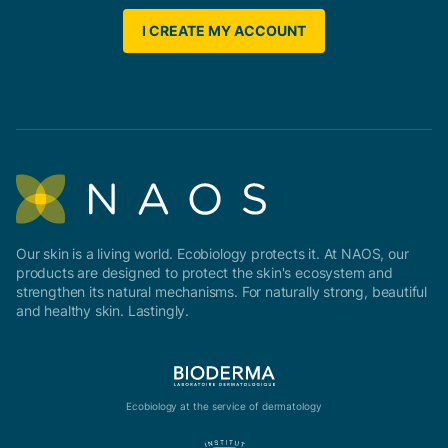
I CREATE MY ACCOUNT
Our skin is a living world. Ecobiology protects it. At NAOS, our
products are designed to protect the skin's ecosystem and
strengthen its natural mechanisms. For naturally strong, beautiful
and healthy skin. Lastingly.
Ecobiology at the service of dermatology