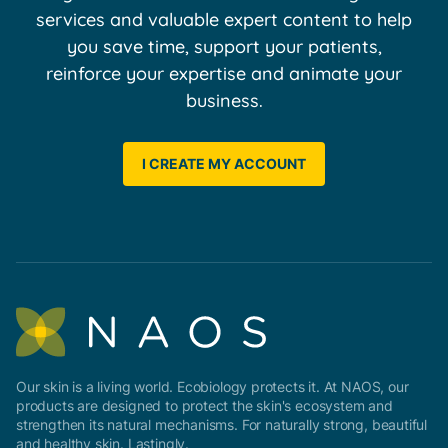
services and valuable expert content to help
you save time, support your patients,
reinforce your expertise and animate your
business.
I CREATE MY ACCOUNT
Our skin is a living world. Ecobiology protects it. At NAOS, our
products are designed to protect the skin's ecosystem and
strengthen its natural mechanisms. For naturally strong, beautiful
and healthy skin. Lastingly.