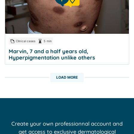
Clinical cases
5 min
Marvin, 7 and a half years old,
Hyperpigmentation unlike others
LOAD MORE
Create your own professionnal account and
get access to exclusive dermatological