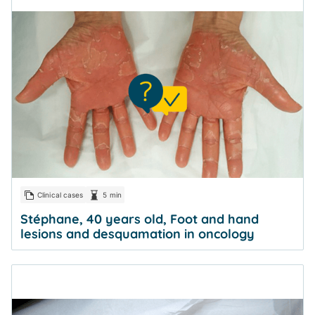
Clinical cases
5 min
Stéphane, 40 years old, Foot and hand
lesions and desquamation in oncology