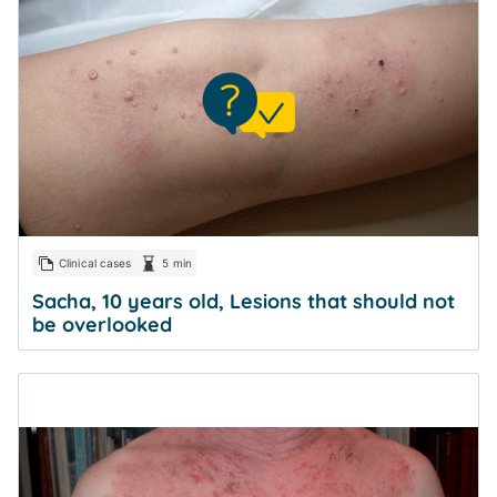
Clinical cases
5 min
Sacha, 10 years old, Lesions that should not
be overlooked