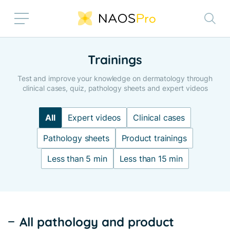
Skip to main content
Trainings
Test and improve your knowledge on dermatology through
clinical cases, quiz, pathology sheets and expert videos
All
Expert videos
Clinical cases
Pathology sheets
Product trainings
Less than 5 min
Less than 15 min
All pathology and product