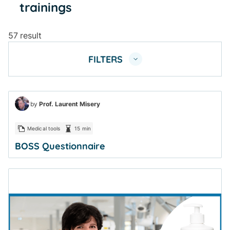
trainings
57 result
FILTERS
by
Prof. Laurent Misery
Medical tools
15 min
BOSS Questionnaire