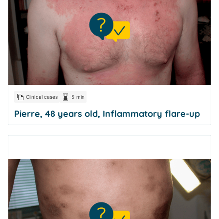
Clinical cases
5 min
Pierre, 48 years old, Inflammatory flare-up