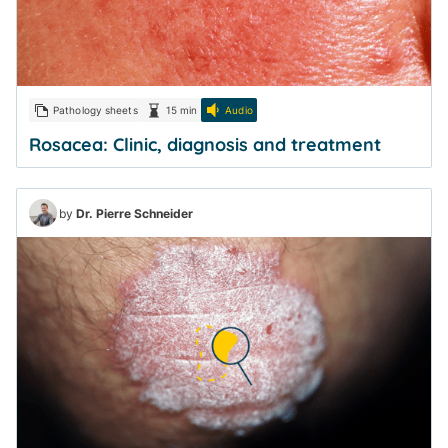
Pathology sheets
15 min
Audio
Rosacea: Clinic, diagnosis and treatment
by
Dr. Pierre Schneider