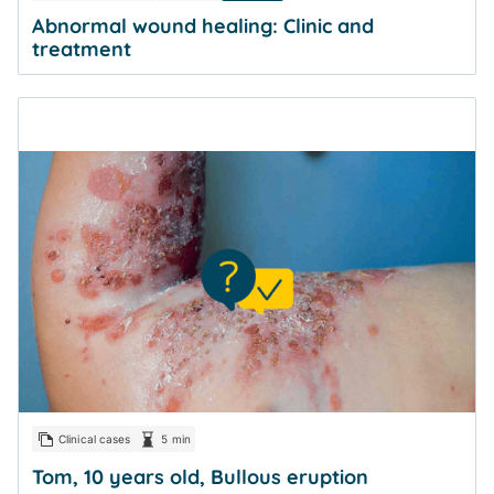
Abnormal wound healing: Clinic and
treatment
Clinical cases
5 min
Tom, 10 years old, Bullous eruption