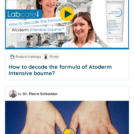
Product trainings
15 min
How to decode the formula of Atoderm
Intensive baume?
by
Dr. Pierre Schneider