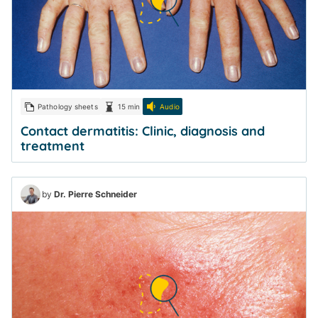
Pathology sheets
15 min
Audio
Contact dermatitis: Clinic, diagnosis and
treatment
by
Dr. Pierre Schneider