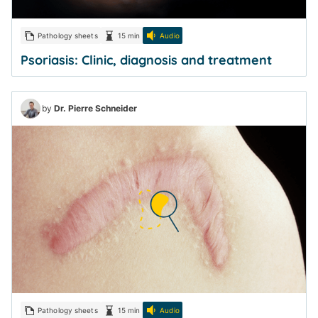
Pathology sheets
15 min
Audio
Psoriasis: Clinic, diagnosis and treatment
by
Dr. Pierre Schneider
Pathology sheets
15 min
Audio