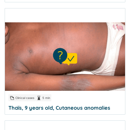
Clinical cases
5 min
Thaïs, 9 years old, Cutaneous anomalies