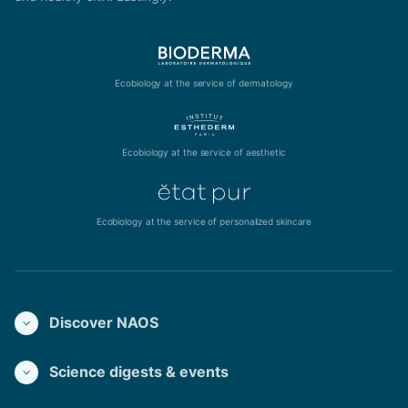
Ecobiology at the service of dermatology
Ecobiology at the service of aesthetic
Ecobiology at the service of personalized skincare
Discover NAOS
Science digests & events