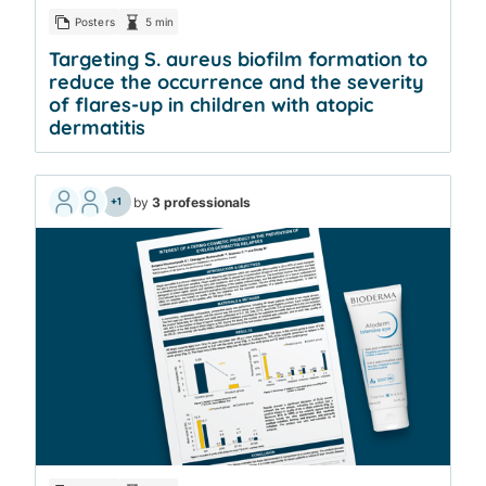
Posters
5 min
Targeting S. aureus biofilm formation to
reduce the occurrence and the severity
of flares-up in children with atopic
dermatitis
by
3 professionals
+1