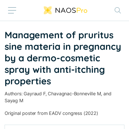
Skip to main content
Management of pruritus
sine materia in pregnancy
by a dermo-cosmetic
spray with anti-itching
properties
Authors: Gayraud F, Chavagnac-Bonneville M, and
Sayag M
Original poster from EADV congress (2022)