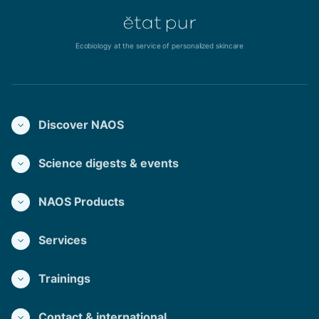
Ecobiology at the service of personalized skincare
Discover NAOS
Science digests & events
NAOS Products
Services
Trainings
Contact & international