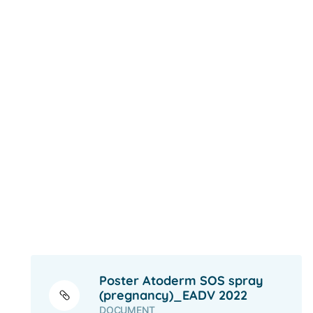
Poster Atoderm SOS spray
(pregnancy)_EADV 2022
DOCUMENT