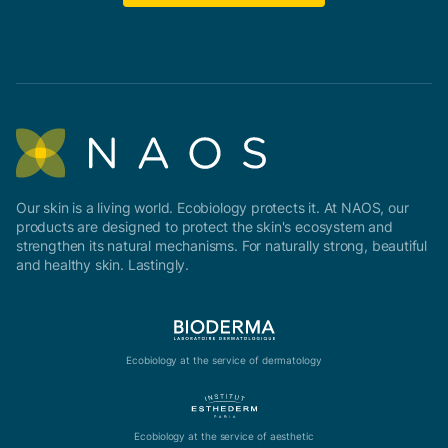
Our skin is a living world. Ecobiology protects it. At NAOS, our
products are designed to protect the skin's ecosystem and
strengthen its natural mechanisms. For naturally strong, beautiful
and healthy skin. Lastingly.
Ecobiology at the service of dermatology
Ecobiology at the service of aesthetic