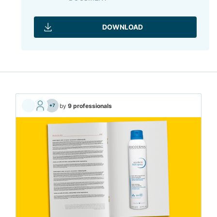
DOWNLOAD
by
9 professionals
+7