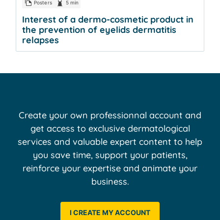
Posters
5 min
Interest of a dermo-cosmetic product in
the prevention of eyelids dermatitis
relapses
Create your own professionnal account and
get access to exclusive dermatological
services and valuable expert content to help
you save time, support your patients,
reinforce your expertise and animate your
business.
I CREATE MY ACCOUNT