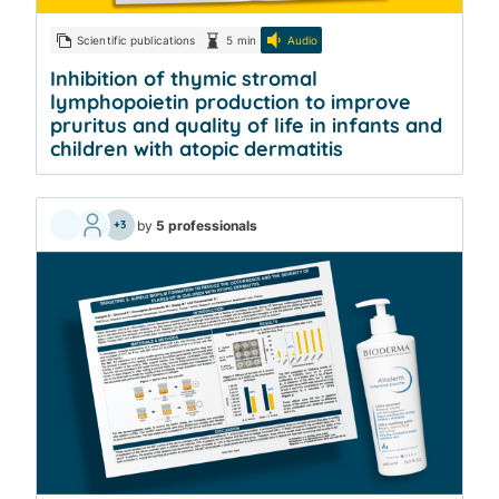
Scientific publications
5 min
Audio
Inhibition of thymic stromal
lymphopoietin production to improve
pruritus and quality of life in infants and
children with atopic dermatitis
by
5 professionals
+3