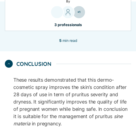
By
+1
3 professionals
5
min read
CONCLUSION
These results demonstrated that this dermo-
cosmetic spray improves the skin’s condition after
28 days of use in term of pruritus severity and
dryness. It significantly improves the quality of life
of pregnant women while being safe. In conclusion
it is suitable for the management of pruritus
sine
materia
in pregnancy.