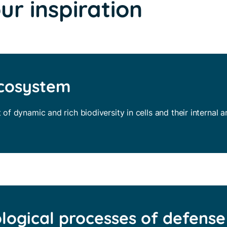
our inspiration
ecosystem
t of dynamic and rich biodiversity in cells and their internal 
ological processes of defense