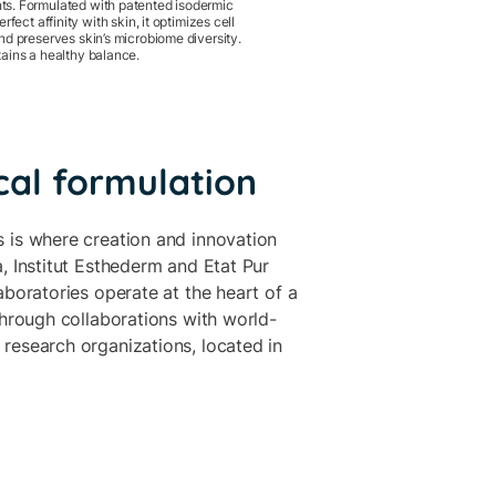
s. Formulated with patented isodermic
erfect affinity with skin, it optimizes cell
nd preserves skin’s microbiome diversity.
ains a healthy balance.
cal formulation
 is where creation and innovation
, Institut Esthederm and Etat Pur
aboratories operate at the heart of a
through collaborations with world-
research organizations, located in