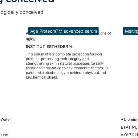
logically conceived
Age ProteomTM advanced serum
Meltin
A unique patent to stimulate cells against signs of
aging
INSTITUT ESTHEDERM
This serum offers complete protection for skin
proteins, preserving their integrity and
strengthening skin's natural processes for self-
repair and adaptation to environmental factors. Its
patented biotechnology provides a physical and
biochemical shield.
r Water
A biomimet
ETAT P
ct the
A 98.7% bi