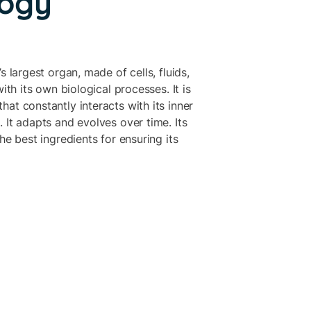
logy
s largest organ, made of cells, fluids,
with its own biological processes. It is
at constantly interacts with its inner
 It adapts and evolves over time. Its
he best ingredients for ensuring its