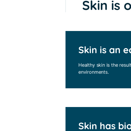
Skin is 
Skin is an 
Healthy skin is the resul
environments.
Skin has bi