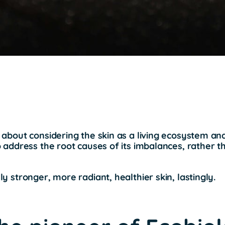
 about considering the skin as a living ecosystem an
o address the root causes of its imbalances, rather th
ly stronger, more radiant, healthier skin, lastingly.