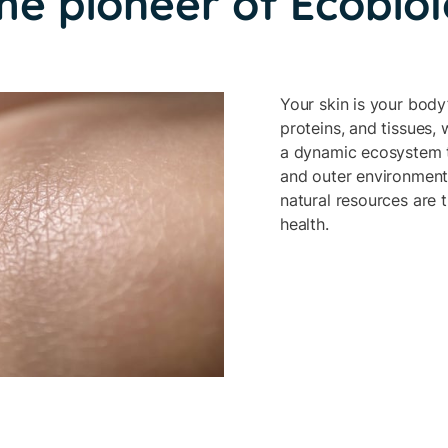
he pioneer of Ecobio
Your skin is your body’
proteins, and tissues, 
a dynamic ecosystem th
and outer environment.
natural resources are t
health.