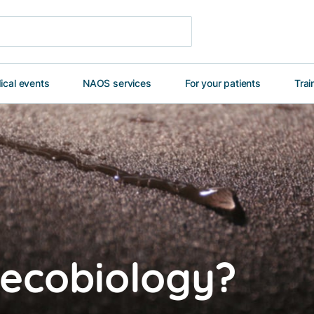
cal events
NAOS services
For your patients
Trai
 ecobiology?