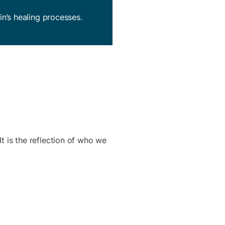
in’s healing processes.
It is the reflection of who we