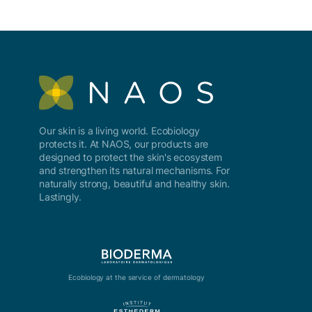
Our skin is a living world. Ecobiology
protects it. At NAOS, our products are
designed to protect the skin's ecosystem
and strengthen its natural mechanisms. For
naturally strong, beautiful and healthy skin.
Lastingly.
Ecobiology at the service of dermatology