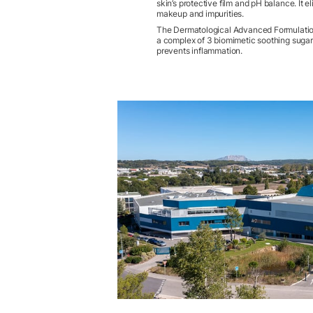
skin’s protective film and pH balance. It e
makeup and impurities.
The Dermatological Advanced Formulatio
a complex of 3 biomimetic soothing sugar
prevents inflammation.