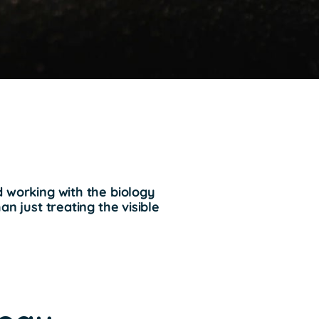
d working with the biology
an just treating the visible