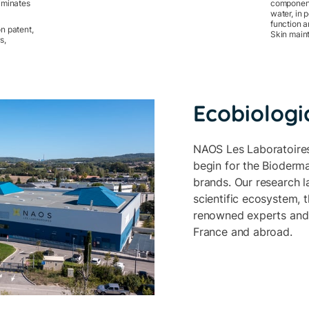
liminates
component
water, in p
function a
n patent,
Skin maint
s,
Ecobiologi
NAOS Les Laboratoires
begin for the Bioderma
brands. Our research l
scientific ecosystem, 
renowned experts and 
France and abroad.