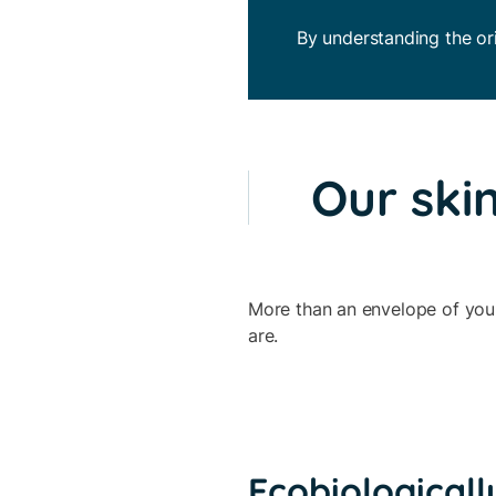
By understanding the ori
Our skin
More than an envelope of your 
are.
Ecobiologicall