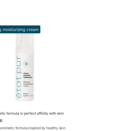
g moisturizing cream
ic formula in perfect affinity with skin
UR
omimetic formula inspired by healthy skin