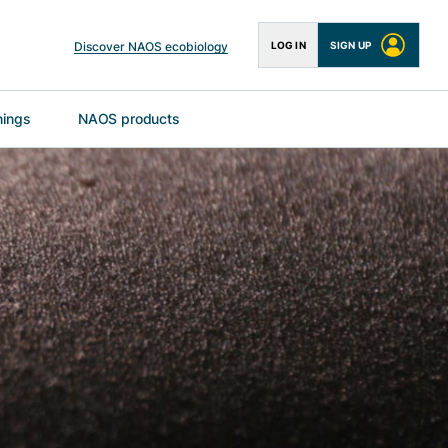
Discover NAOS ecobiology
LOG IN
SIGN UP
nings
NAOS products