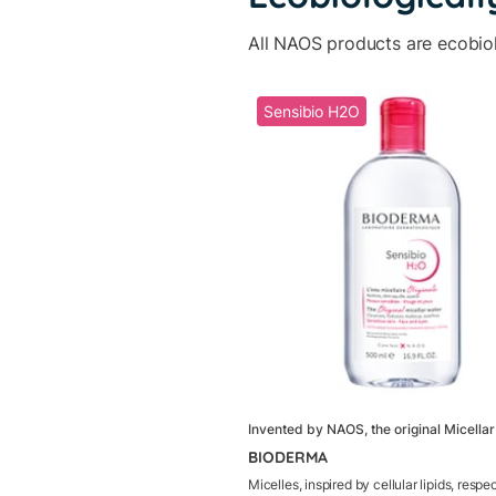
All NAOS products are ecobio
Sensibio H2O
Invented by NAOS, the original Micella
BIODERMA
Micelles, inspired by cellular lipids, respe