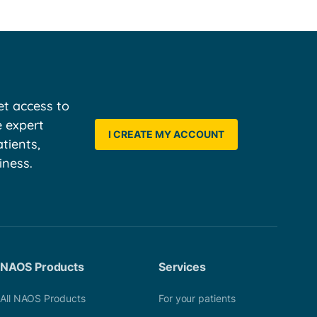
t access to
e expert
I CREATE MY ACCOUNT
tients,
iness.
NAOS Products
Services
All NAOS Products
For your patients