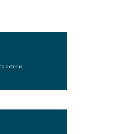
and external