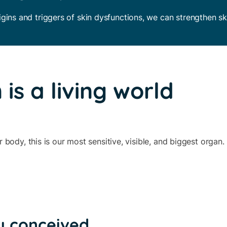
gins and triggers of skin dysfunctions, we can strengthen sk
 is a living world
body, this is our most sensitive, visible, and biggest organ.
y conceived