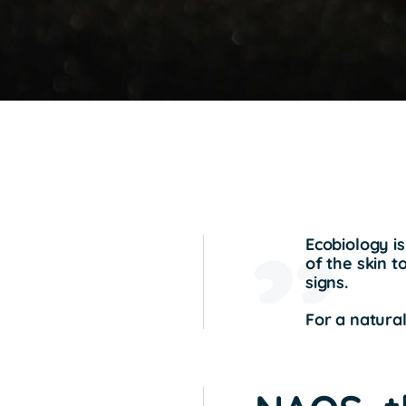
Ecobiology is
of the skin t
signs.
For a natural