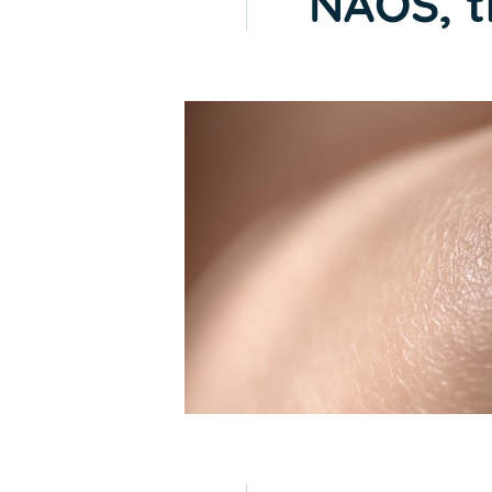
NAOS, t