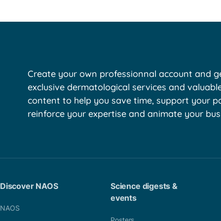
Create your own professionnal account and ge
exclusive dermatological services and valuabl
content to help you save time, support your pa
reinforce your expertise and animate your bus
Discover NAOS
Science digests &
events
NAOS
Posters