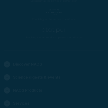
Ecobiology at the service of dermatology
Ecobiology at the service of aesthetic
Ecobiology at the service of personalized skincare
Discover NAOS
Science digests & events
NAOS Products
Services