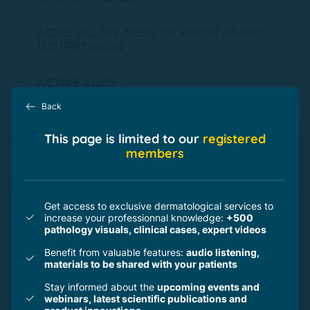
ACNE: ALL WE NEED TO KNOW ABOUT
ISOTRETINOIN
ACTIVE ACNE
Back
ROSACEA
This page is limited to our
registered
members
COMPLICATIONS ON LASERS
PEELINGS
Get access to exclusive dermatological services to
increase your professionnal knowledge:
+500
pathology visuals, clinical cases, expert videos
SCARS
Benefit from valuable features:
audio listening,
materials to be shared with your patients
SKIN AND DIGITAL
Stay informed about the
upcoming events and
webinars, latest scientific publications and
HOW TO COMBINE INGREDIENTS AND