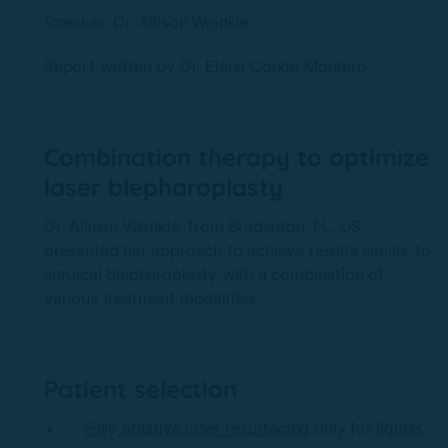
Speaker: Dr.
Allison Weinkle
Report written by Dr. Elena
Conde Montero
Combination therapy to optimize
laser blepharoplasty
Dr. Allison Weinkle, from Bradenton, FL, US
presented her approach to achieve results similar to
surgical blepharoplasty with a combination of
various treatment modalities.
Patient selection
Ful
ly
ablative laser resurfacing
only for
l
ig
hter