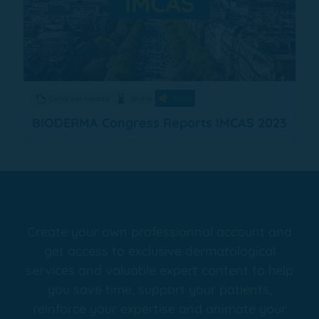
Congress reports
30 min
Audio
BIODERMA Congress Reports IMCAS 2023
Create your own professionnal account and
get access to exclusive dermatological
services and valuable expert content to help
you save time, support your patients,
reinforce your expertise and animate your