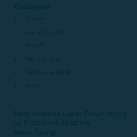
Treatment
Glabella
Lateral orbicularis
Brow lift
Mid-tarsal plate
Depressor supercilii
Nasalis
Fully Ablative Laser Resurfacing
vs Fractional Ablative
Resurfacing