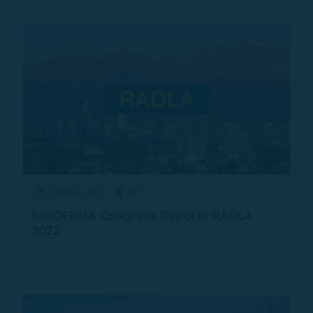
Congress reports
30 min
BIODERMA Congress Reports RADLA
2022