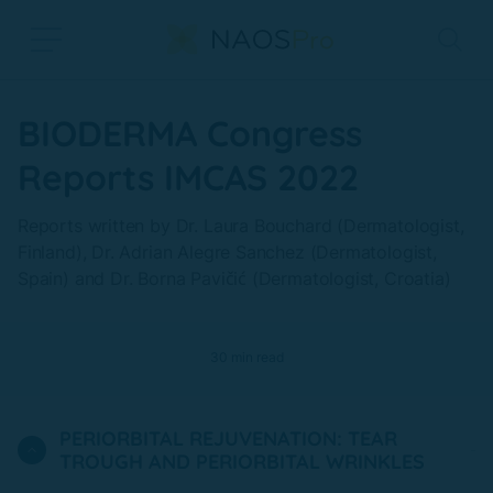
Skip to main content
BIODERMA Congress
Reports IMCAS 2022
Reports written by Dr. Laura Bouchard (Dermatologist,
Finland), Dr. Adrian Alegre Sanchez (Dermatologist,
Spain) and Dr. Borna Pavičić (Dermatologist, Croatia)
30 min read
PERIORBITAL REJUVENATION: TEAR
TROUGH AND PERIORBITAL WRINKLES