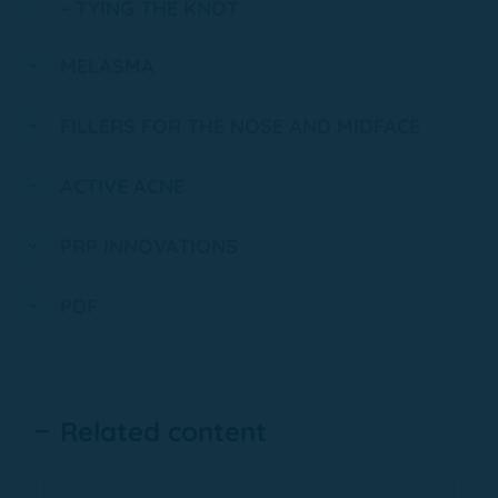
– TYING THE KNOT
MELASMA
FILLERS FOR THE NOSE AND MIDFACE
ACTIVE ACNE
PRP INNOVATIONS
PDF
Related content