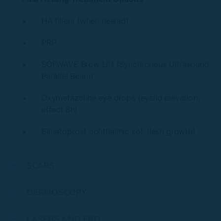
HA fillers (when healed)
PRP
SOFWAVE Brow Lift (Synchronous Ultrasound
Parallel Beam)
Oxymetazoline eye drops (eyelid elevation;
effect 8h)
Bimatoprost ophthalmic sol. (lash growth)
SCARS
DERMOSCOPY
LASERS AND EBD