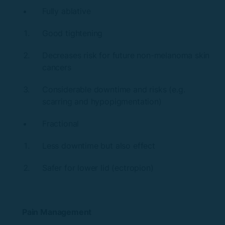
Fully ablative
Good tightening
Decreases risk for future non-melanoma skin
cancers
Considerable downtime and risks (e.g.
scarring and hypopigmentation)
Fractional
Less downtime but also effect
Safer for lower lid (ectropion)
Pain Management