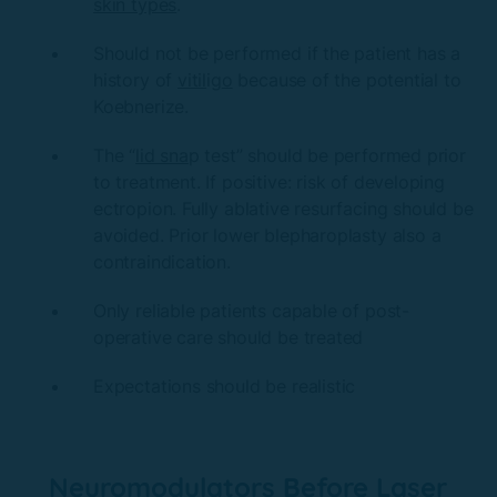
skin types
.
Should not be performed if the patient has a
history of
vitil
ig
o
because of the potential to
Koebnerize.
The “
lid sna
p test” should be performed prior
to treatment. If positive: risk of developing
ectropion. Fully ablative resurfacing should be
avoided. Prior lower blepharoplasty also a
contraindication.
Only reliable patients capable of post-
operative care should be treated
Expectations should be realistic
Neuromodulators Before Laser