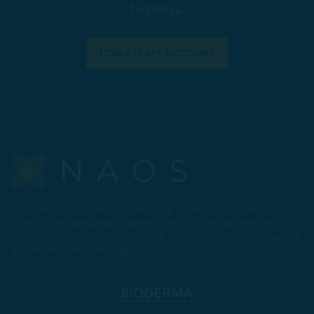
business.
I CREATE MY ACCOUNT
Our skin is a living world. Ecobiology protects it. At NAOS, our
products are designed to protect the skin's ecosystem and
strengthen its natural mechanisms. For naturally strong, beautiful
and healthy skin. Lastingly.