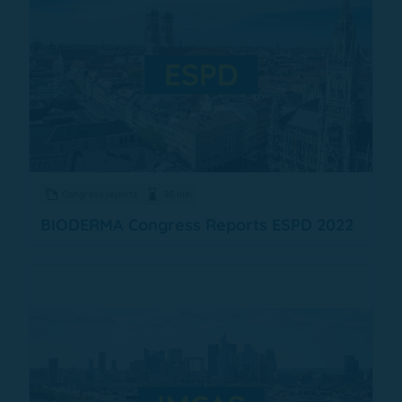
Congress reports
30 min
BIODERMA Congress Reports ESPD 2022