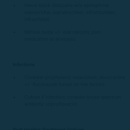
Nerve block (lidocaine w/o epinephrine
supraorbital, supratrochlear, infratrochlear,
infraorbital)
Nitrous oxide +/- oral narcotic pain
medication or anxiolytic
Infections
Consider prophylaxis: valaciclovir, doxycycline
+/- fluconazole based on risk factors
Culture if infection; consider broad spectrum
antibiotic (ciprofloxacin)
Post Healing Treatment Options